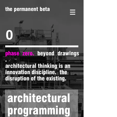
the permanent beta
0
phase zero.
beyond drawings
.
architectural thinking is an
innovation discipline. the
disruption of the existing.
architectural
programming