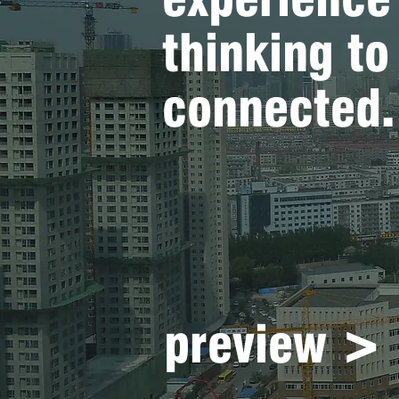
thinking t
connected.
preview >