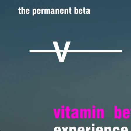
the permanent beta
V
vitamin
be
experience 