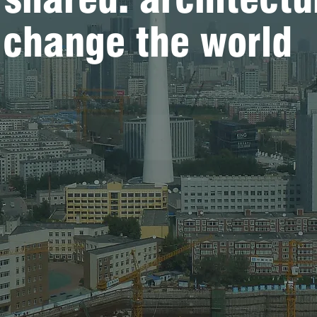
o change the world