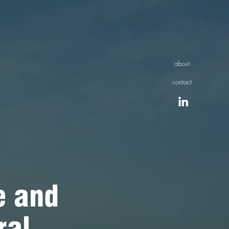
about
contact
 and
ral