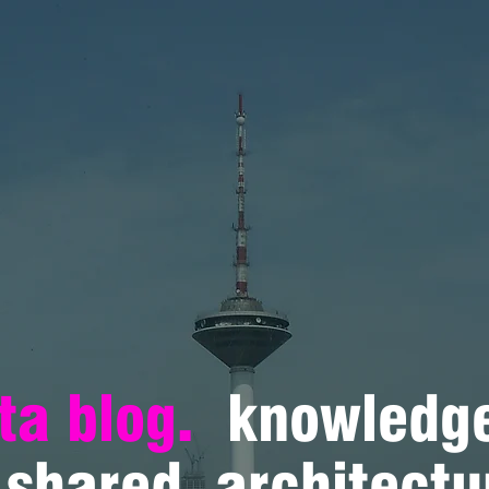
ta blog.
knowledge
shared. architectu