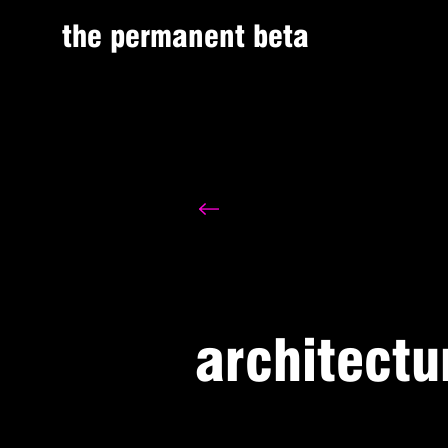
the permanent beta
architectu