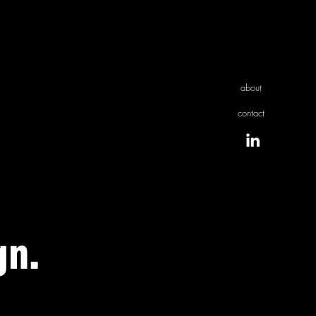
about
contact
gn.