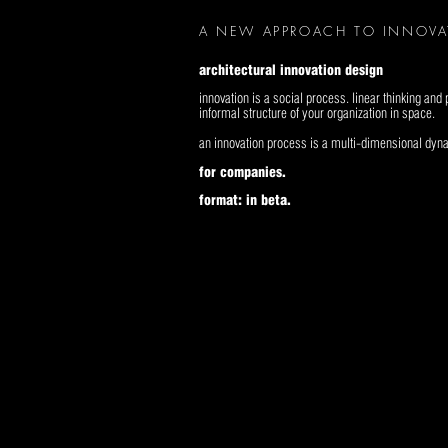
A NEW APPROACH TO INNOV
architectural innovation design
innovation is a social process. linear thinking an
informal structure of your organization in space.
an innovation process is a multi-dimensional dy
for companies.
format: in beta.