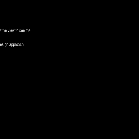
tive view to see the
design approach.