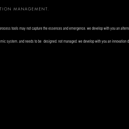
ATION MANAGEMENT.
d process tools may not capture the essences and emergence. we develop with you an alterna
namic system. and needs to be
designed. not managed. we develop with you an innovation 