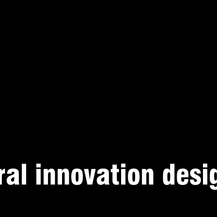
ral innovation desi